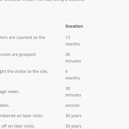
Duration
sitors are counted as the
13
months
session are grouped
30
minutes
 the visitor to the site,
6
months
30
page views.
minutes
kies.
session
embered on later visits.
30 years
off on later visits.
30 years