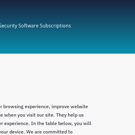
Security Software Subscriptions
ur browsing experience, improve website
e when you visit our site. They help us
r experience. In the table below, you will
 your device. We are committed to