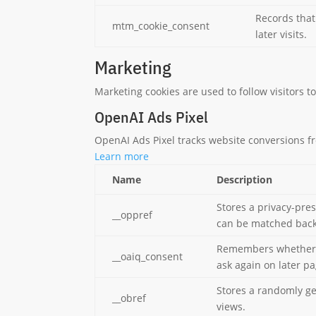
Records that
mtm_cookie_consent
later visits.
Marketing
Marketing cookies are used to follow visitors t
OpenAI Ads Pixel
OpenAI Ads Pixel tracks website conversions 
Learn more
Name
Description
Stores a privacy-pre
__oppref
can be matched back 
Remembers whether th
__oaiq_consent
ask again on later p
Stores a randomly g
__obref
views.