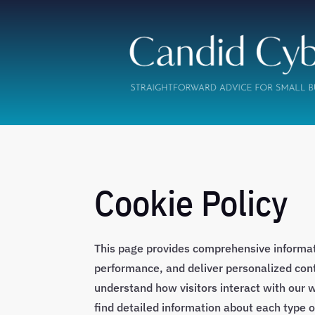
Cookie Policy
This page provides comprehensive informa
performance, and deliver personalized conte
understand how visitors interact with our w
find detailed information about each type 