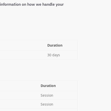
e information on how we handle your
Duration
30 days
Duration
Session
Session