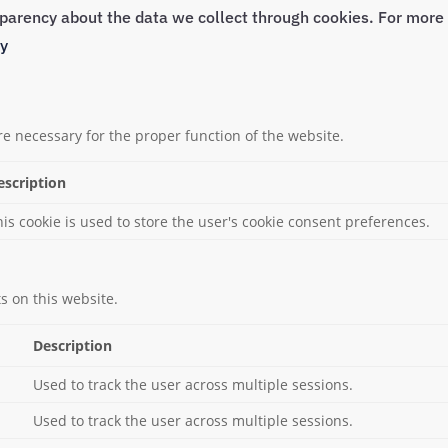
nsparency about the data we collect through cookies. For mor
cy
re necessary for the proper function of the website.
escription
his cookie is used to store the user's cookie consent preferences.
 on this website.
Description
Used to track the user across multiple sessions.
Used to track the user across multiple sessions.