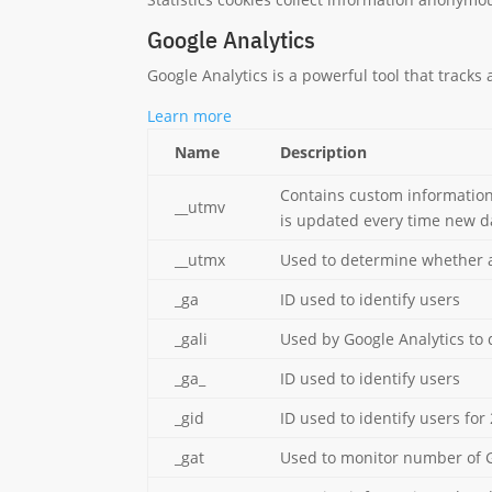
Google Analytics
Google Analytics is a powerful tool that tracks
Learn more
Name
Description
Contains custom information
__utmv
is updated every time new da
__utmx
Used to determine whether a u
_ga
ID used to identify users
_gali
Used by Google Analytics to 
_ga_
ID used to identify users
_gid
ID used to identify users for 
_gat
Used to monitor number of 