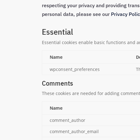
respecting your privacy and providing tra
personal data, please see our
Privacy Poli
Essential
Essential cookies enable basic functions and a
Name
D
wpconsent_preferences
T
Comments
These cookies are needed for adding comments
Name
comment_author
comment_author_email