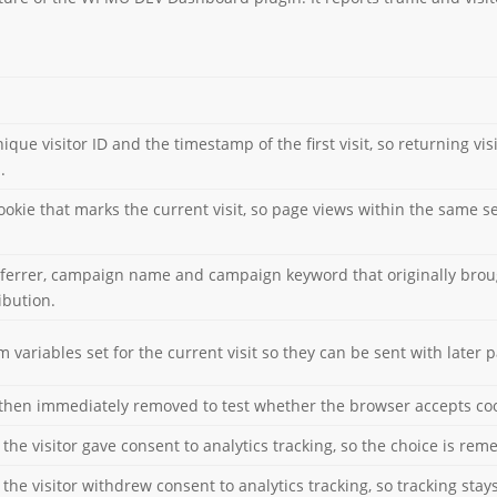
ique visitor ID and the timestamp of the first visit, so returning vi
.
cookie that marks the current visit, so page views within the same 
eferrer, campaign name and campaign keyword that originally brought
ibution.
 variables set for the current visit so they can be sent with later 
then immediately removed to test whether the browser accepts coo
the visitor gave consent to analytics tracking, so the choice is rem
the visitor withdrew consent to analytics tracking, so tracking stays 