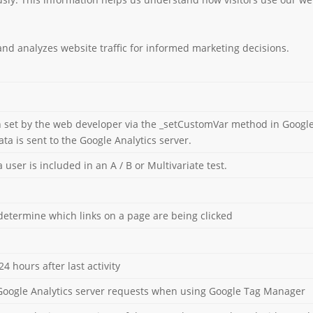
 and analyzes website traffic for informed marketing decisions.
 set by the web developer via the _setCustomVar method in Google 
ta is sent to the Google Analytics server.
ser is included in an A / B or Multivariate test.
determine which links on a page are being clicked
24 hours after last activity
Google Analytics server requests when using Google Tag Manager