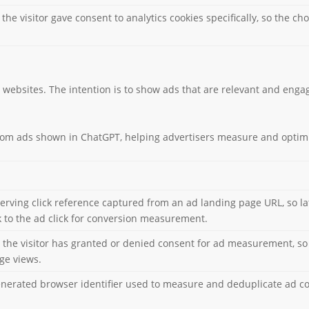
 the visitor gave consent to analytics cookies specifically, so the 
o websites. The intention is to show ads that are relevant and engag
from ads shown in ChatGPT, helping advertisers measure and optim
serving click reference captured from an ad landing page URL, so la
to the ad click for conversion measurement.
e visitor has granted or denied consent for ad measurement, so 
age views.
enerated browser identifier used to measure and deduplicate ad c