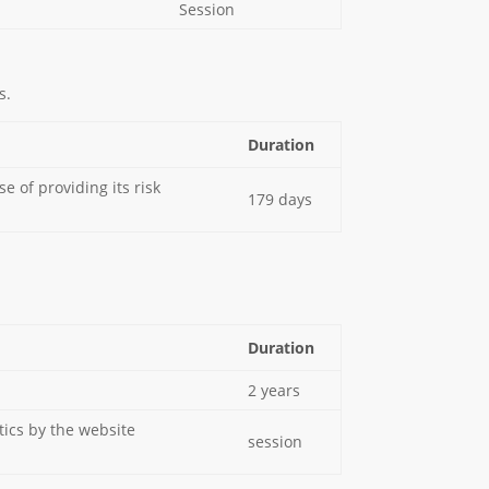
Session
s.
Duration
 of providing its risk
179 days
Duration
2 years
tics by the website
session