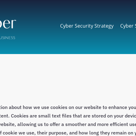
Cyber Security Strategy
Cyber 
tion about how we use cookies on our website to enhance yo
nt. Cookies are small text files that are stored on your devic
ebsite, allowing us to offer a smoother and more efficient use
of cookie we use, their purpose, and how long they remain on