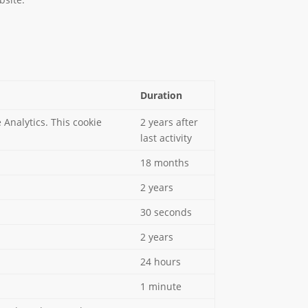
Duration
Analytics. This cookie
2 years after
last activity
18 months
2 years
30 seconds
2 years
24 hours
1 minute