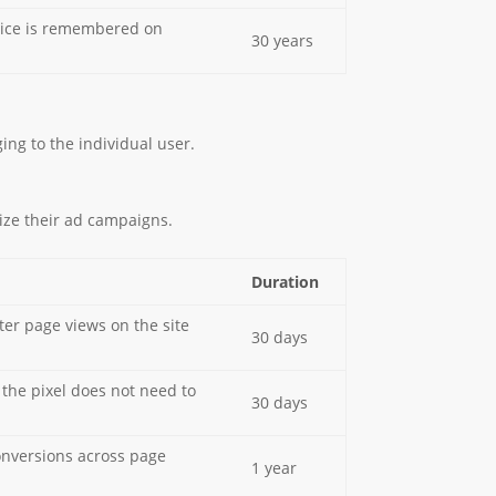
choice is remembered on
30 years
ing to the individual user.
ize their ad campaigns.
Duration
ter page views on the site
30 days
the pixel does not need to
30 days
onversions across page
1 year