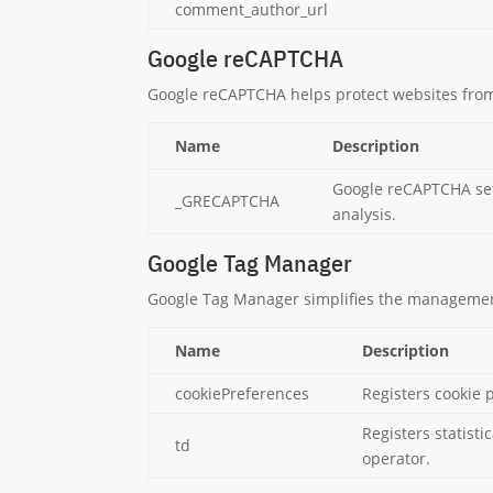
comment_author_url
Google reCAPTCHA
Google reCAPTCHA helps protect websites from
Name
Description
Google reCAPTCHA set
_GRECAPTCHA
analysis.
Google Tag Manager
Google Tag Manager simplifies the management
Name
Description
cookiePreferences
Registers cookie 
Registers statisti
td
operator.