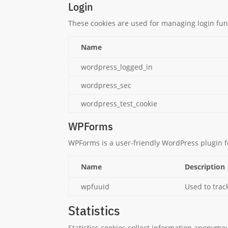
Login
These cookies are used for managing login func
Name
wordpress_logged_in
wordpress_sec
wordpress_test_cookie
WPForms
WPForms is a user-friendly WordPress plugin f
Name
Description
wpfuuid
Used to trac
Statistics
Statistics cookies collect information anonymo