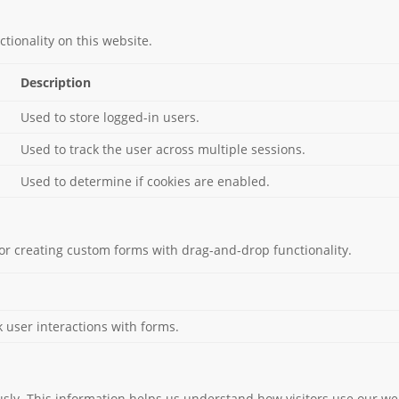
tionality on this website.
Description
Used to store logged-in users.
Used to track the user across multiple sessions.
Used to determine if cookies are enabled.
or creating custom forms with drag-and-drop functionality.
k user interactions with forms.
usly. This information helps us understand how visitors use our we