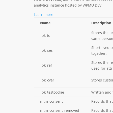
analytics instance hosted by WPMU DEV.
Learn more
Name
Description
Stores the un
_pk_id
same person
Short lived 
_pk_ses
together.
Stores the r
_pk_ref
used for attr
_pk_cvar
Stores custom
_pk_testcookie
Written and 
mtm_consent
Records that 
mtm_consent_removed
Records that 