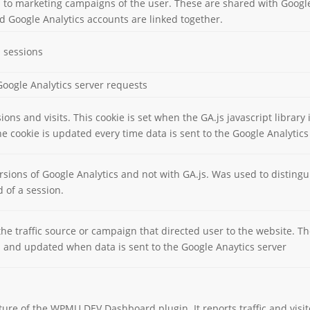
d to marketing campaigns of the user. These are shared with Goog
 Google Analytics accounts are linked together.
d sessions
oogle Analytics server requests
ons and visits. This cookie is set when the GA.js javascript library 
e cookie is updated every time data is sent to the Google Analytics
rsions of Google Analytics and not with GA.js. Was used to distin
d of a session.
he traffic source or campaign that directed user to the website. Th
ed and updated when data is sent to the Google Anaytics server
eature of the WPMU DEV Dashboard plugin. It reports traffic and vi