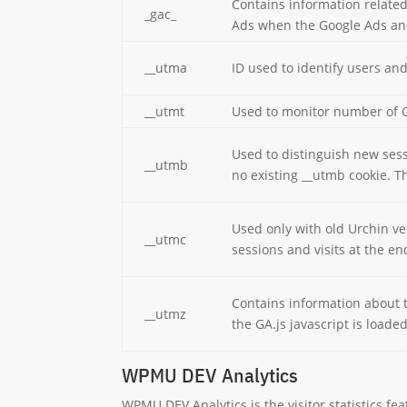
Contains information relate
_gac_
Ads when the Google Ads and
__utma
ID used to identify users an
__utmt
Used to monitor number of G
Used to distinguish new sessi
__utmb
no existing __utmb cookie. Th
Used only with old Urchin ve
__utmc
sessions and visits at the en
Contains information about t
__utmz
the GA.js javascript is load
WPMU DEV Analytics
WPMU DEV Analytics is the visitor statistics f