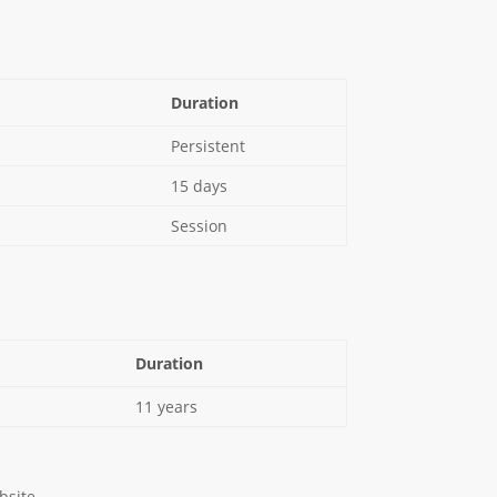
Duration
Persistent
15 days
Session
Duration
11 years
bsite.