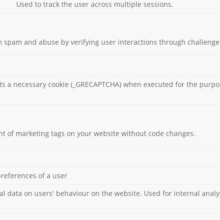
Used to track the user across multiple sessions.
 spam and abuse by verifying user interactions through challenge
s a necessary cookie (_GRECAPTCHA) when executed for the purpose
 of marketing tags on your website without code changes.
preferences of a user
cal data on users' behaviour on the website. Used for internal analy