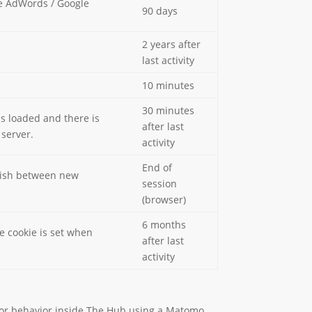
le AdWords / Google
90 days
2 years after
last activity
10 minutes
30 minutes
is loaded and there is
after last
 server.
activity
End of
guish between new
session
(browser)
6 months
e cookie is set when
after last
activity
sitor behavior inside The Hub using a Matomo