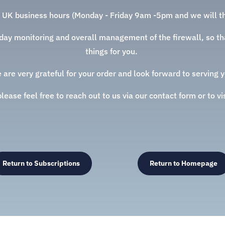
 UK business hours (Monday - Friday 9am -5pm and we will th
o day monitoring and overall management of the firewall, so tha
things for you.
 are very grateful for your order and look forward to serving y
ease feel free to reach out to us via our contact form or to vi
Return to Subscriptions
Return to Homepage