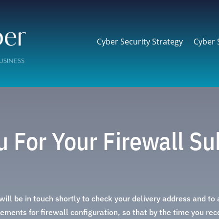
Cyber Security Strategy
Cyber 
 For Your Firewall Su
ill be in touch shortly to check your delivery address and to
ements for firewall configuration, so that by the time you recei