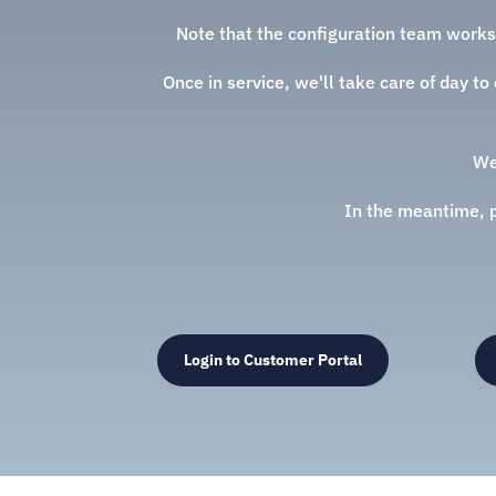
Note that the configuration team works
Once in service, we'll take care of day t
We
In the meantime, pl
Login to Customer Portal