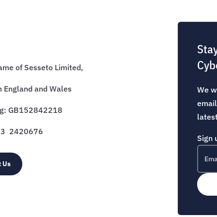
Sta
Cyb
name of Sesseto Limited,
n England and Wales
We wo
email
eg: GB152842218
lates
333 2420676
Sign 
t Us