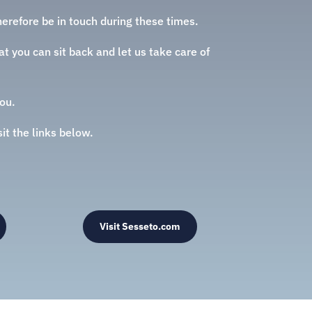
erefore be in touch during these times.
t you can sit back and let us take care of
ou.
sit the links below.
Visit Sesseto.com