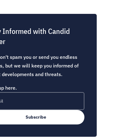
y Informed with Candid
er
n't spam you or send you endless
s, but we will keep you informed of
t developments and threats.
up here.
Subscribe