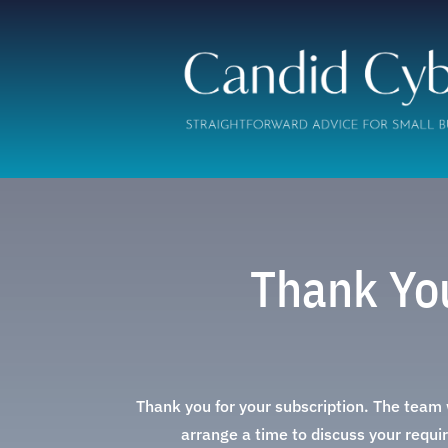
Thank You
Thank you for your subscription. The team w
arrange a time to discuss your requir