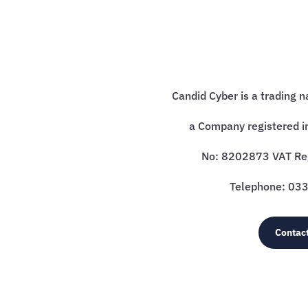
Candid Cyber is a trading 
a Company registered i
No: 8202873 VAT R
Telephone: 0
Contac