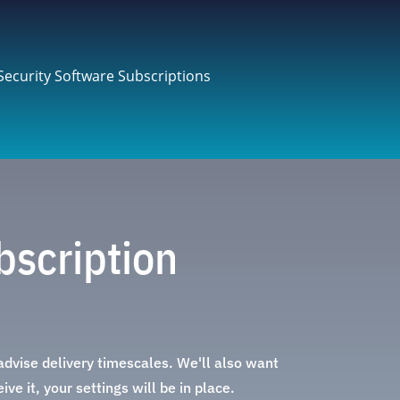
Security Software Subscriptions
bscription
 advise delivery timescales. We'll also want
ve it, your settings will be in place.